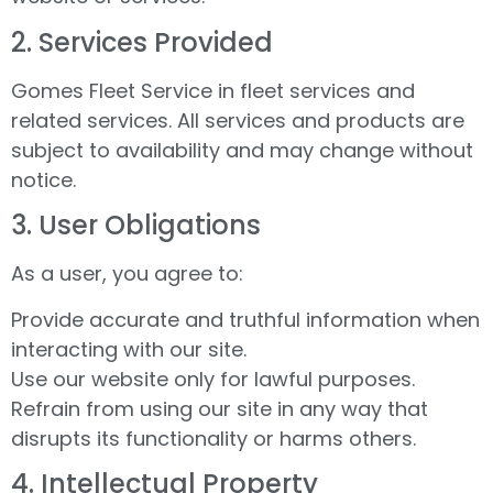
2.⁠ ⁠Services Provided
Gomes Fleet Service in fleet services and
related services. All services and products are
subject to availability and may change without
notice.
3.⁠ ⁠User Obligations
As a user, you agree to:
Provide accurate and truthful information when
interacting with our site.
Use our website only for lawful purposes.
Refrain from using our site in any way that
disrupts its functionality or harms others.
4.⁠ ⁠Intellectual Property