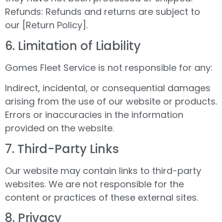
Refunds: Refunds and returns are subject to
our [Return Policy].
6.⁠ ⁠Limitation of Liability
Gomes Fleet Service is not responsible for any:
Indirect, incidental, or consequential damages
arising from the use of our website or products.
Errors or inaccuracies in the information
provided on the website.
7.⁠ ⁠Third-Party Links
Our website may contain links to third-party
websites. We are not responsible for the
content or practices of these external sites.
8.⁠ ⁠Privacy