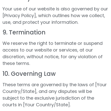
Your use of our website is also governed by our
[Privacy Policy], which outlines how we collect,
use, and protect your information.
9.⁠ ⁠Termination
We reserve the right to terminate or suspend
access to our website or services, at our
discretion, without notice, for any violation of
these terms.
10.⁠ ⁠Governing Law
These terms are governed by the laws of [Your
Country/State], and any disputes will be
subject to the exclusive jurisdiction of the
courts in [Your Country/State].