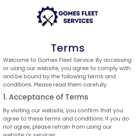
Terms
Welcome to Gomes Fleet Service. By accessing
or using our website, you agree to comply with
and be bound by the following terms and
conditions. Please read them carefully.
1.⁠ ⁠Acceptance of Terms
By visiting our website, you confirm that you
agree to these terms and conditions. If you do
not agree, please refrain from using our
website or services.