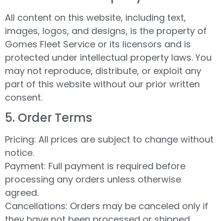
All content on this website, including text,
images, logos, and designs, is the property of
Gomes Fleet Service or its licensors and is
protected under intellectual property laws. You
may not reproduce, distribute, or exploit any
part of this website without our prior written
consent.
5.⁠ ⁠Order Terms
Pricing: All prices are subject to change without
notice.
Payment: Full payment is required before
processing any orders unless otherwise
agreed.
Cancellations: Orders may be canceled only if
they have not been processed or shipped.