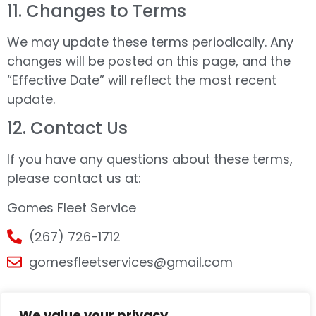
11.⁠ ⁠Changes to Terms
We may update these terms periodically. Any
changes will be posted on this page, and the
“Effective Date” will reflect the most recent
update.
12.⁠ ⁠Contact Us
If you have any questions about these terms,
please contact us at:
Gomes Fleet Service
(267) 726-1712
gomesfleetservices@gmail.com
We value your privacy