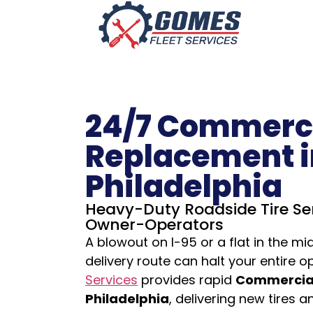
24/7 Commerci
Replacement i
Philadelphia
Heavy-Duty Roadside Tire Ser
Owner-Operators
A blowout on I-95 or a flat in the mi
delivery route can halt your entire o
Services
provides rapid
Commercial
Philadelphia
, delivering new tires 