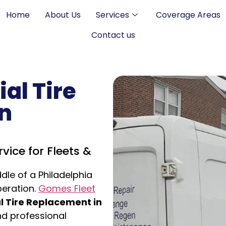
Home
About Us
Services
Coverage Areas
Contact us
al Tire
n
vice for Fleets &
ddle of a Philadelphia
peration.
Gomes Fleet
 Tire Replacement in
and professional