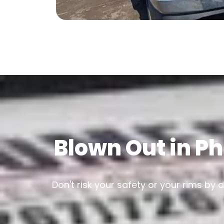
Blown Out in Ph
Don't risk your safety or your rims by 