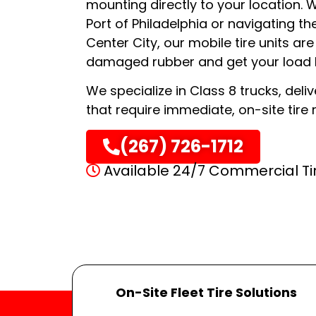
mounting directly to your location. 
Port of Philadelphia or navigating th
Center City, our mobile tire units a
damaged rubber and get your load b
We specialize in Class 8 trucks, deliv
that require immediate, on-site tire 
(267) 726-1712
Available 24/7 Commercial Ti
On-Site Fleet Tire Solutions