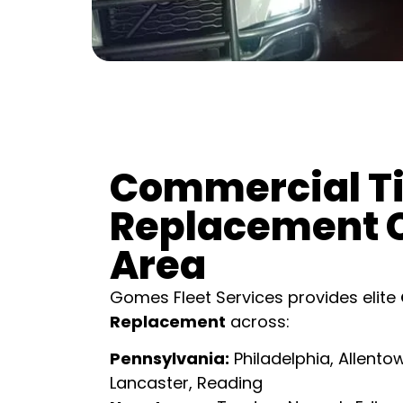
Commercial Ti
Replacement 
Area
Gomes Fleet Services provides elite
Replacement
across:
Pennsylvania:
Philadelphia, Allentow
Lancaster, Reading