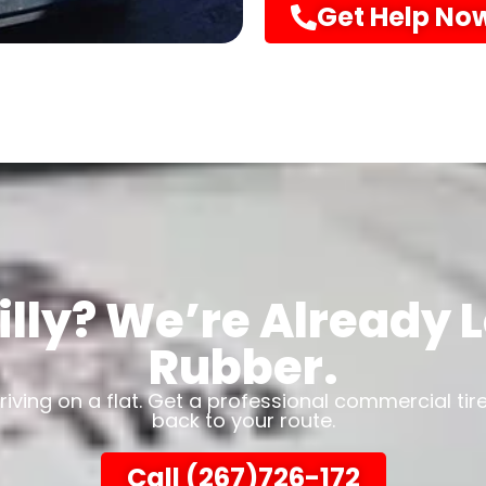
Get Help No
illy? We’re Already
Rubber.
driving on a flat. Get a professional commercial tir
back to your route.
Call (267)726-172