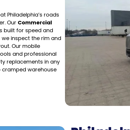
at Philadelphia’s roads
er. Our
Commercial
s built for speed and
; we inspect the rim and
out. Our mobile
tools and professional
uty replacements in any
to cramped warehouse