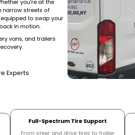
Whether you’re at the
e narrow streets of
re equipped to swap your
ack in motion.
ery vans, and trailers
recovery.
re Experts
Full-Spectrum Tire Support
From steer and drive tires to trailer