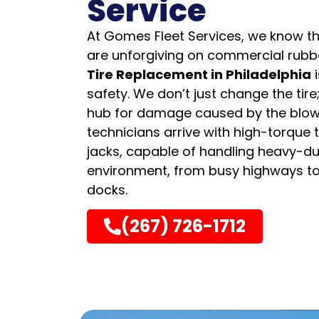
Service
At Gomes Fleet Services, we know th
are unforgiving on commercial rubb
Tire Replacement in Philadelphia
i
safety. We don’t just change the tire
hub for damage caused by the blow
technicians arrive with high-torque 
jacks, capable of handling heavy-d
environment, from busy highways 
docks.
(267) 726-1712