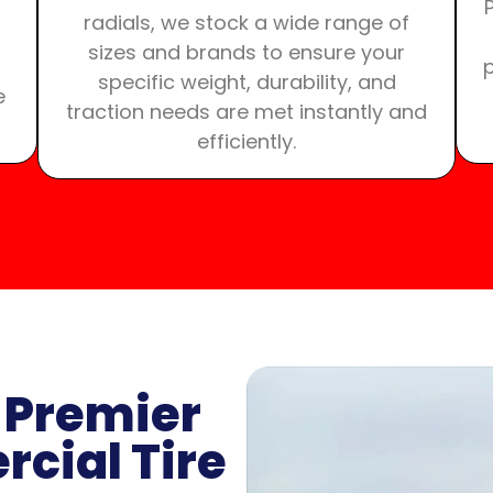
radials, we stock a wide range of
sizes and brands to ensure your
specific weight, durability, and
e
traction needs are met instantly and
efficiently.
 Premier
cial Tire