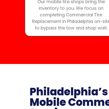
Our mobile tire shops bring the
inventory to you. We focus on
completing Commercial Tire
Replacement in Philadelphia on-sit
to bypass the tow and shop wait.
Philadelphia’s
Mobile Commer