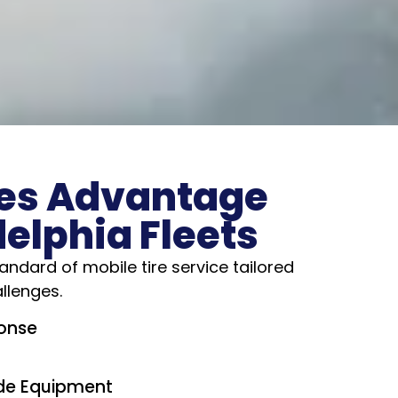
es Advantage
delphia Fleets
andard of mobile tire service tailored
allenges.
onse
e Equipment