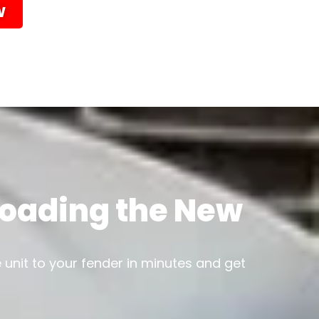
w
 Loading the New
e unit to your fender in minutes and get