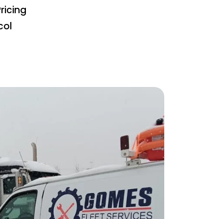
ricing
col