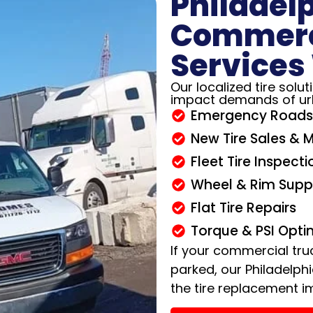
Philadel
Commerci
Services
Our localized tire solu
impact demands of ur
Emergency Roads
New Tire Sales & 
Fleet Tire Inspecti
Wheel & Rim Supp
Flat Tire Repairs
Torque & PSI Opti
If your commercial tru
parked, our Philadelph
the tire replacement i