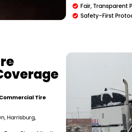
Fair, Transparent P
Safety-First Proto
re
Coverage
Commercial Tire
n, Harrisburg,