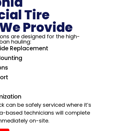
phia
al Tire
 We Provide
tions are designed for the high-
ban hauling:
ide Replacement
Mounting
ons
ort
mization
ck can be safely serviced where it’s
ia-based technicians will complete
mmediately on-site.