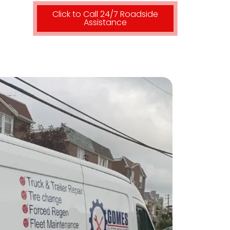
Click to Call 24/7 Roadside
Assistance