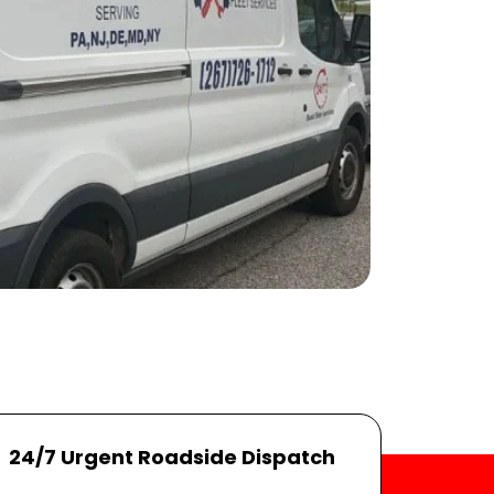
24/7 Urgent Roadside Dispatch