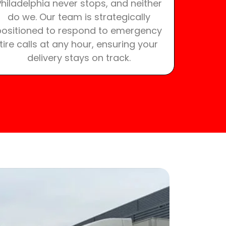
Philadelphia never stops, and neither
do we. Our team is strategically
positioned to respond to emergency
tire calls at any hour, ensuring your
delivery stays on track.