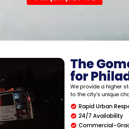
The Gom
for Phila
We provide a higher st
to the city’s unique ch
Rapid Urban Resp
24/7 Availability
Commercial-Grad