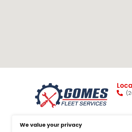
Loca
(2
We value your privacy