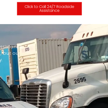
Click to Call 24/7 Roadside
Assistance
ssistance,
, but our
y.