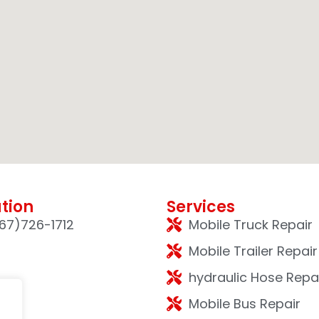
tion
Services
67)726-1712
Mobile Truck Repair
Mobile Trailer Repair
hydraulic Hose Repa
Mobile Bus Repair