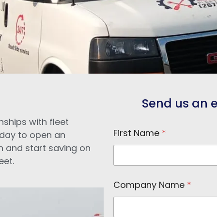
Send us an e-
nships with fleet
First Name
*
day to open an
n and start saving on
eet.
N
Company Name
*
a
m
e
N