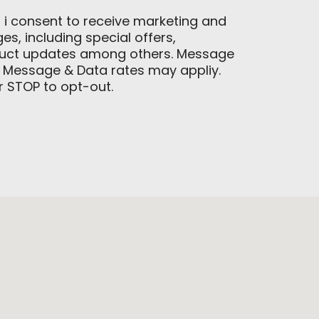
, i consent to receive marketing and
, including special offers,
duct updates among others. Message
 Message & Data rates may appliy.
or STOP to opt-out.