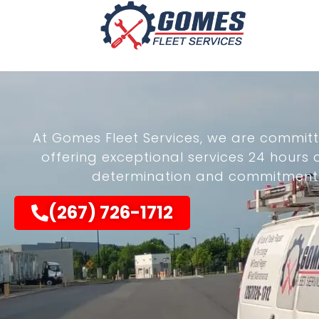
At Gomes Fleet Services, we are committ
offering exceptional services 24 hours
determination and commitment dr
(267) 726-1712