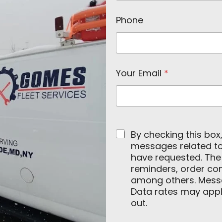
a
m
Phone
e
C
o
m
p
a
Your Email
*
n
y
By checking this box
messages related to 
have requested. Th
reminders, order con
among others. Mess
Data rates may apply
out.