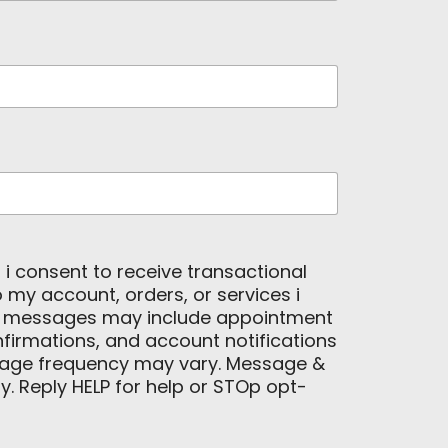
, i consent to receive transactional
my account, orders, or services i
e messages may include appointment
firmations, and account notifications
age frequency may vary. Message &
. Reply HELP for help or STOp opt-