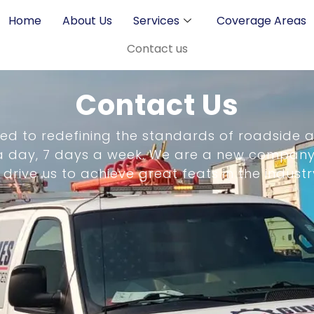
Home
About Us
Services
Coverage Areas
Contact us
Contact Us
ed to redefining the standards of roadside a
 a day, 7 days a week. We are a new company
ive us to achieve great feats in the industr