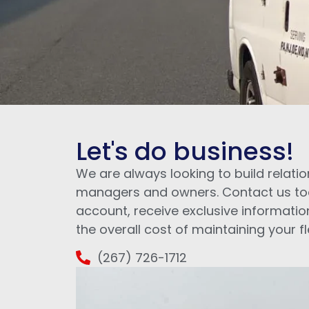
Let's do business!
We are always looking to build relatio
managers and owners. Contact us to
account, receive exclusive informatio
the overall cost of maintaining your fl
(267) 726-1712