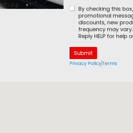
By checking this box
promotional messages
discounts, new pro
frequency may vary.
Reply HELP for help 
Submit
Privacy Policy
Terms