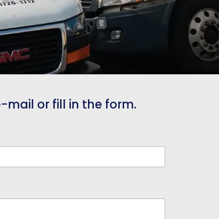
mail or fill in the form.