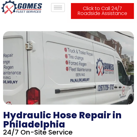
Click to Call 24/7
Roadside Assistance
Hydraulic Hose Repair in
Philadelphia
24/7 On-Site Service