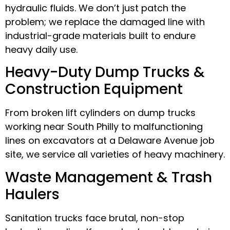
hydraulic fluids. We don’t just patch the
problem; we replace the damaged line with
industrial-grade materials built to endure
heavy daily use.
Heavy-Duty Dump Trucks &
Construction Equipment
From broken lift cylinders on dump trucks
working near South Philly to malfunctioning
lines on excavators at a Delaware Avenue job
site, we service all varieties of heavy machinery.
Waste Management & Trash
Haulers
Sanitation trucks face brutal, non-stop