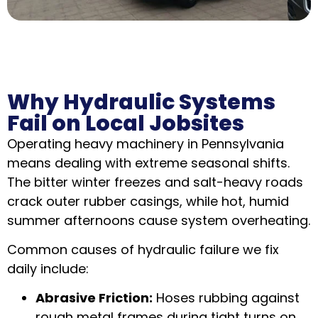
Why Hydraulic Systems
Fail on Local Jobsites
Operating heavy machinery in Pennsylvania
means dealing with extreme seasonal shifts.
The bitter winter freezes and salt-heavy roads
crack outer rubber casings, while hot, humid
summer afternoons cause system overheating.
Common causes of hydraulic failure we fix
daily include:
Abrasive Friction:
Hoses rubbing against
rough metal frames during tight turns on