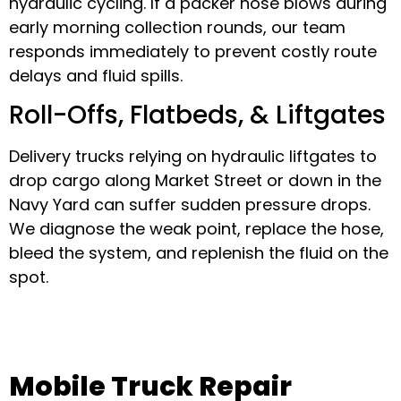
hydraulic cycling. If a packer hose blows during
early morning collection rounds, our team
responds immediately to prevent costly route
delays and fluid spills.
Roll-Offs, Flatbeds, & Liftgates
Delivery trucks relying on hydraulic liftgates to
drop cargo along Market Street or down in the
Navy Yard can suffer sudden pressure drops.
We diagnose the weak point, replace the hose,
bleed the system, and replenish the fluid on the
spot.
Mobile Truck Repair