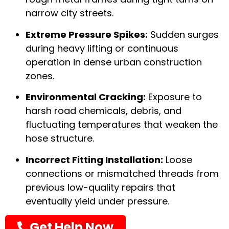
narrow city streets.
Extreme Pressure Spikes:
Sudden surges
during heavy lifting or continuous
operation in dense urban construction
zones.
Environmental Cracking:
Exposure to
harsh road chemicals, debris, and
fluctuating temperatures that weaken the
hose structure.
Incorrect Fitting Installation:
Loose
connections or mismatched threads from
previous low-quality repairs that
eventually yield under pressure.
Get Help Now