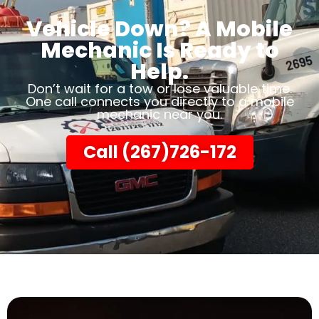
Vehicle Down? A Mobile
Mechanic Is Ready to
Help.
Don’t wait for a tow or lose valuable time.
One call connects you directly to a mobile
mechanic near you.
Call (267)726-172