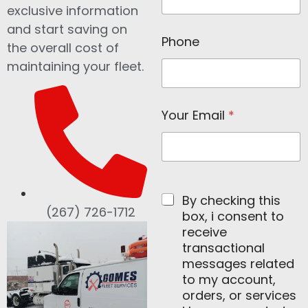
*
exclusive information
and start saving on
Phone
the overall cost of
maintaining your fleet.
Your Email
*
By checking this
(267) 726-1712
box, i consent to
receive
transactional
messages related
to my account,
orders, or services