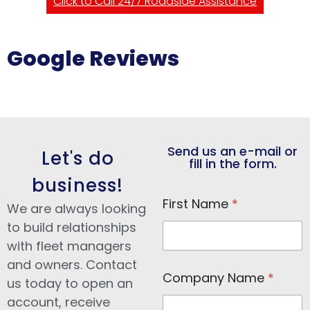
Click to Call 24/7 Roadside Assistance
Google Reviews
Send us an e-mail or
Let's do
fill in the form.
business!
E
First Name
*
m
We are always looking
a
to build relationships
i
with fleet managers
l
N
and owners. Contact
a
Company Name
*
us today to open an
m
e
account, receive