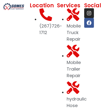
Location
Services
Social
(267)726-
Mobile
1712
Truck
Repair
Mobile
Trailer
Repair
hydraulic
Hose