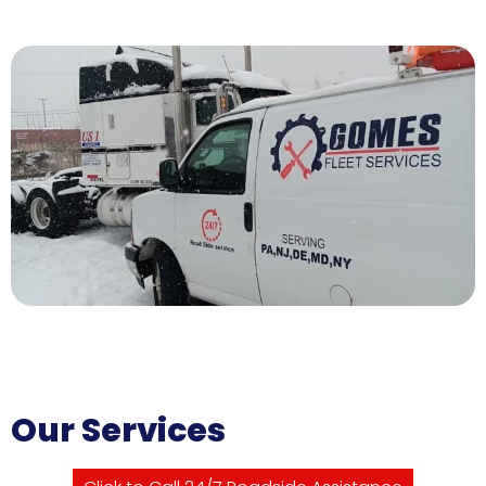
Our Services