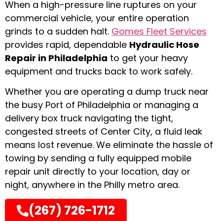
When a high-pressure line ruptures on your
commercial vehicle, your entire operation
grinds to a sudden halt.
Gomes Fleet Services
provides rapid, dependable
Hydraulic Hose
Repair in Philadelphia
to get your heavy
equipment and trucks back to work safely.
Whether you are operating a dump truck near
the busy Port of Philadelphia or managing a
delivery box truck navigating the tight,
congested streets of Center City, a fluid leak
means lost revenue. We eliminate the hassle of
towing by sending a fully equipped mobile
repair unit directly to your location, day or
night, anywhere in the Philly metro area.
(267) 726-1712