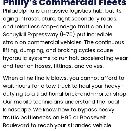
Philly’s Commercial Fleets
Philadelphia is a massive logistics hub, but its
aging infrastructure, tight secondary roads,
and relentless stop-and-go traffic on the
Schuylkill Expressway (I-76) put incredible
strain on commercial vehicles. The continuous
lifting, dumping, and braking cycles cause
hydraulic systems to run hot, accelerating wear
and tear on hoses, fittings, and valves.
When a line finally blows, you cannot afford to
wait hours for a tow truck to haul your heavy-
duty rig to a traditional brick-and-mortar shop.
Our mobile technicians understand the local
landscape. We know how to bypass heavy
traffic bottlenecks on I-95 or Roosevelt
Boulevard to reach your stranded vehicle