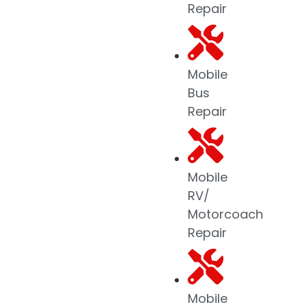
Repair
Mobile
Bus
Repair
Mobile
RV/
Motorcoach
Repair
Mobile