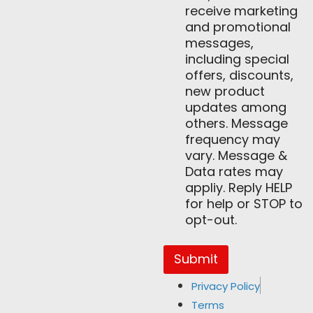
receive marketing
and promotional
messages,
including special
offers, discounts,
new product
updates among
others. Message
frequency may
vary. Message &
Data rates may
appliy. Reply HELP
for help or STOP to
opt-out.
Submit
Privacy Policy
Terms