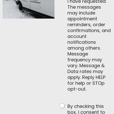
i have requested.
The messages
may include
appointment
reminders, order
confirmations, and
account
notifications
among others.
Message
frequency may
vary. Message &
Data rates may
apply. Reply HELP
for help or STOp
opt-out.
By checking this
box, i consent to