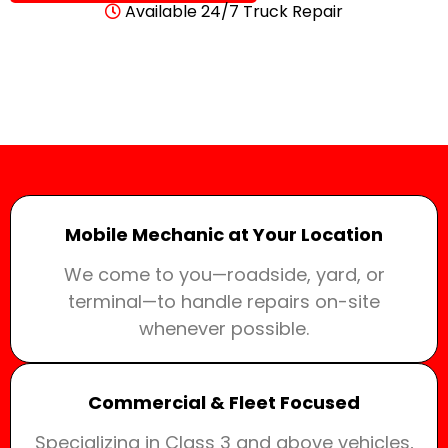
Available 24/7 Truck Repair
Mobile Mechanic at Your Location
We come to you—roadside, yard, or
terminal—to handle repairs on-site
whenever possible.
Commercial & Fleet Focused
Specializing in Class 3 and above vehicles,