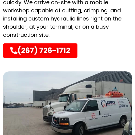
quickly. We arrive on-site with a mobile
workshop capable of cutting, crimping, and
installing custom hydraulic lines right on the
shoulder, at your terminal, or on a busy
construction site.
(267) 726-1712