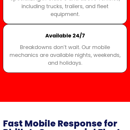
including trucks, trailers, and fleet
equipment.
Available 24/7
Breakdowns don’t wait. Our mobile
mechanics are available nights, weekends,
and holidays.
Fast Mobile Response for