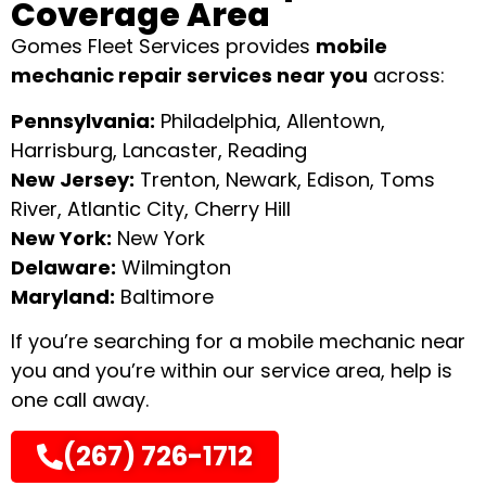
Coverage Area
Gomes Fleet Services provides
mobile
mechanic repair services near you
across:
Pennsylvania:
Philadelphia, Allentown,
Harrisburg, Lancaster, Reading
New Jersey:
Trenton, Newark, Edison, Toms
River, Atlantic City, Cherry Hill
New York:
New York
Delaware:
Wilmington
Maryland:
Baltimore
If you’re searching for a mobile mechanic near
you and you’re within our service area, help is
one call away.
(267) 726-1712