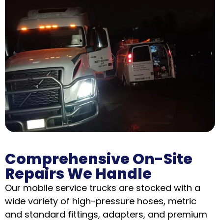
Comprehensive On-Site
Repairs We Handle
Our mobile service trucks are stocked with a
wide variety of high-pressure hoses, metric
and standard fittings, adapters, and premium