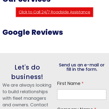
Click to Call 24/7 Roadside Assistance
Google Reviews
Send us an e-mail or
Let's do
fill in the form.
business!
First Name
*
We are always looking
to build relationships
with fleet managers
and owners. Contact
N