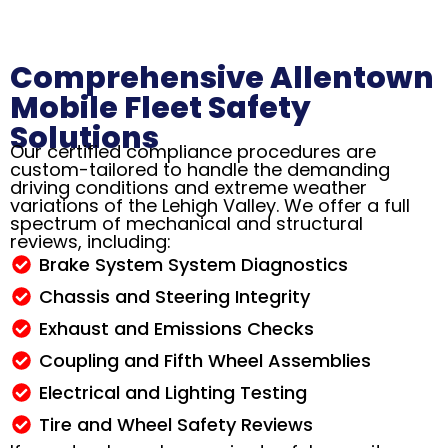
Comprehensive Allentown
Mobile Fleet Safety
Solutions
Our certified compliance procedures are
custom-tailored to handle the demanding
driving conditions and extreme weather
variations of the Lehigh Valley. We offer a full
spectrum of mechanical and structural
reviews, including:
Brake System System Diagnostics
Chassis and Steering Integrity
Exhaust and Emissions Checks
Coupling and Fifth Wheel Assemblies
Electrical and Lighting Testing
Tire and Wheel Safety Reviews