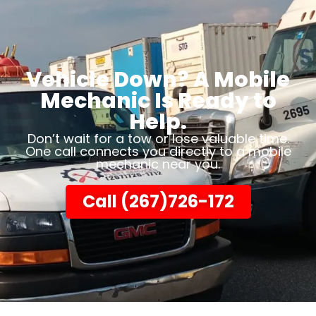
Vehicle Down? A Mobile
Mechanic Is Ready to
Help.
Don’t wait for a tow or lose valuable time.
One call connects you directly to a mobile
mechanic near you.
Call (267)726-172