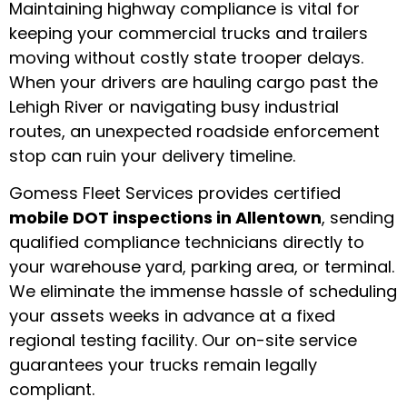
Maintaining highway compliance is vital for
keeping your commercial trucks and trailers
moving without costly state trooper delays.
When your drivers are hauling cargo past the
Lehigh River or navigating busy industrial
routes, an unexpected roadside enforcement
stop can ruin your delivery timeline.
Gomess Fleet Services provides certified
mobile DOT inspections in Allentown
, sending
qualified compliance technicians directly to
your warehouse yard, parking area, or terminal.
We eliminate the immense hassle of scheduling
your assets weeks in advance at a fixed
regional testing facility. Our on-site service
guarantees your trucks remain legally
compliant.