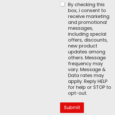
By checking this
box, i consent to
receive marketing
and promotional
messages,
including special
offers, discounts,
new product
updates among
others. Message
frequency may
vary. Message &
Data rates may
appliy. Reply HELP
for help or STOP to
opt-out.
Submit