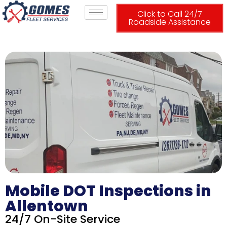
Click to Call 24/7
Roadside Assistance
Mobile DOT Inspections in
Allentown
24/7 On-Site Service