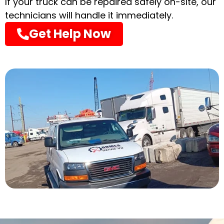
If your truck can be repaired safely on-site, our
technicians will handle it immediately.
Get Help Now