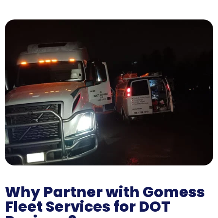
Why Partner with Gomess
Fleet Services for DOT