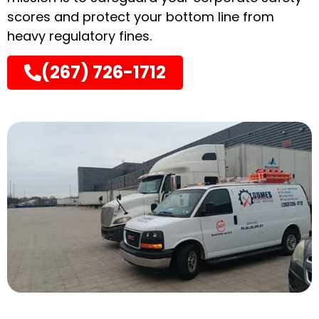
scores and protect your bottom line from
heavy regulatory fines.
(267) 726-1712