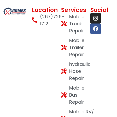
Location
Services
Social
(267)726-
Mobile
1712
Truck
Repair
Mobile
Trailer
Repair
hydraulic
Hose
Repair
Mobile
Bus
Repair
Mobile RV/