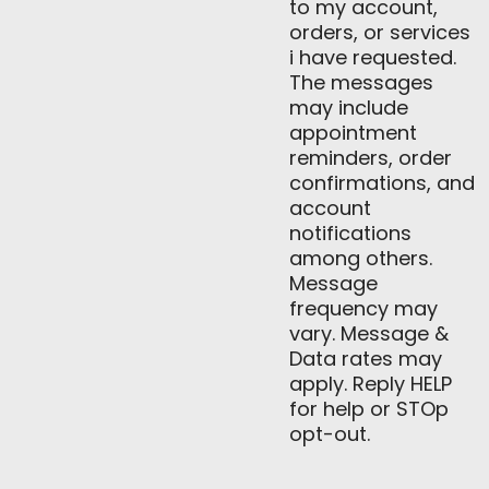
to my account,
orders, or services
i have requested.
The messages
may include
appointment
reminders, order
confirmations, and
account
notifications
among others.
Message
frequency may
vary. Message &
Data rates may
apply. Reply HELP
for help or STOp
opt-out.