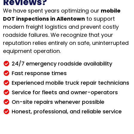
Reviews?
We have spent years optimizing our
mobile
DOT inspections in Allentown
to support
modern freight logistics and prevent costly
roadside failures
. We recognize that your
reputation relies entirely on safe, uninterrupted
equipment operation.
24/7 emergency roadside availability
Fast response times
Experienced mobile truck repair technicians
Service for fleets and owner-operators
On-site repairs whenever possible
Honest, professional, and reliable service