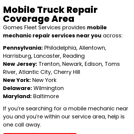
Mobile Truck Repair
Coverage Area
Gomes Fleet Services provides
mobile
mechanic repair services near you
across:
Pennsylvania:
Philadelphia, Allentown,
Harrisburg, Lancaster, Reading
New Jersey:
Trenton, Newark, Edison, Toms
River, Atlantic City, Cherry Hill
New York:
New York
Delaware:
Wilmington
Maryland:
Baltimore
If you’re searching for a mobile mechanic near
you and you’re within our service area, help is
one call away.