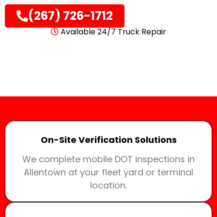
(267) 726-1712
Available 24/7 Truck Repair
On-Site Verification Solutions
We complete mobile DOT inspections in
Allentown at your fleet yard or terminal
location.