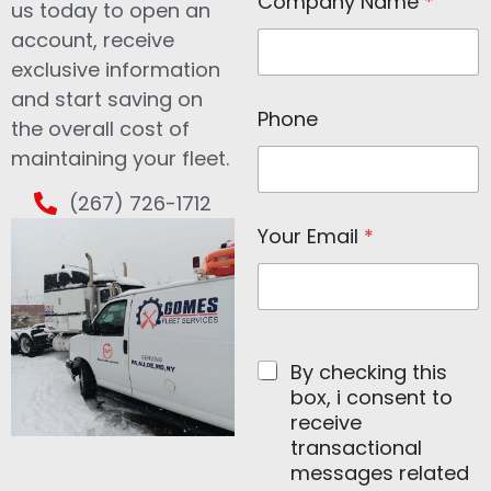
Company Name
*
a
us today to open an
m
account, receive
e
C
exclusive information
o
and start saving on
m
Phone
the overall cost of
p
a
maintaining your fleet.
n
y
(267) 726-1712
N
a
Your Email
*
m
e
By checking this
box, i consent to
receive
transactional
messages related