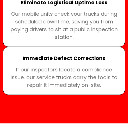
Eliminate Logistical Uptime Loss
Our mobile units check your trucks during
scheduled downtime, saving you from
paying drivers to sit at a public inspection
station.
Immediate Defect Corrections
If our inspectors locate a compliance
issue, our service trucks carry the tools to
repair it immediately on-site.