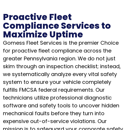
Proactive Fleet
Compliance Services to
Maximize Uptime
Gomess Fleet Services is the premier Choice
for proactive fleet compliance across the
greater Pennsylvania region. We do not just
skim through an inspection checklist; instead,
we systematically analyze every vital safety
system to ensure your vehicle completely
fulfills FMCSA federal requirements. Our
technicians utilize professional diagnostic
software and safety tools to uncover hidden
mechanical faults before they turn into
expensive out-of-service violations. Our
mission is to safeguard your corporate safety