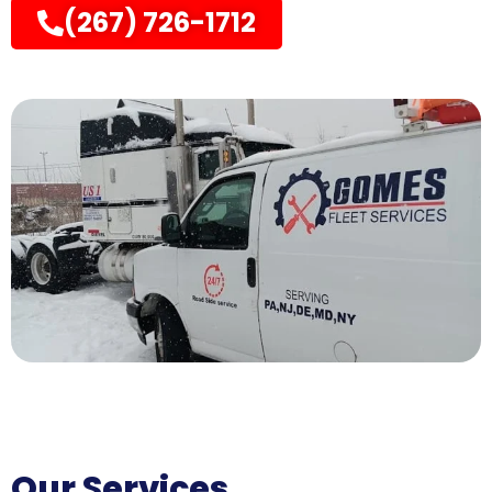
(267) 726-1712
Our Services