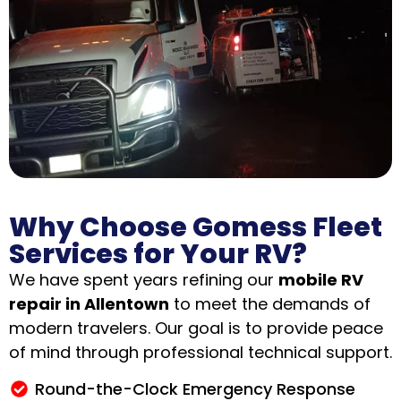
Why Choose Gomess Fleet
Services for Your RV?
We have spent years refining our
mobile RV
repair in Allentown
to meet the demands of
modern travelers
.
Our goal is to provide peace
of mind through professional technical support.
Round-the-Clock Emergency Response