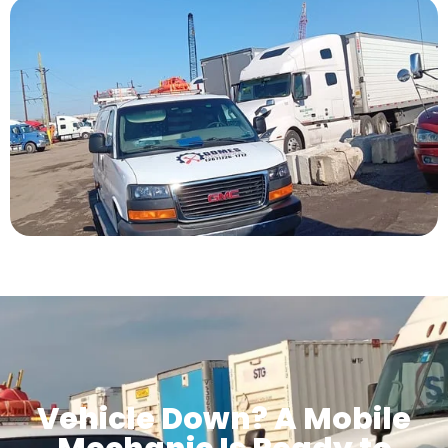
Vehicle Down? A Mobile