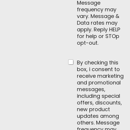
Message
frequency may
vary. Message &
Data rates may
apply. Reply HELP
for help or STOp
opt-out.
By checking this
box, i consent to
receive marketing
and promotional
messages,
including special
offers, discounts,
new product
updates among
others. Message
frequency may