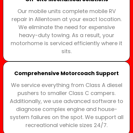
Our mobile units complete mobile RV
repair in Allentown at your exact location.
We eliminate the need for expensive
heavy-duty towing. As a result, your
motorhome is serviced efficiently where it
sits.
Comprehensive Motorcoach Support
We service everything from Class A diesel
pushers to smaller Class C campers.
Additionally, we use advanced software to
diagnose complex engine and house-
system failures on the spot. We support all
recreational vehicle sizes 24/7.