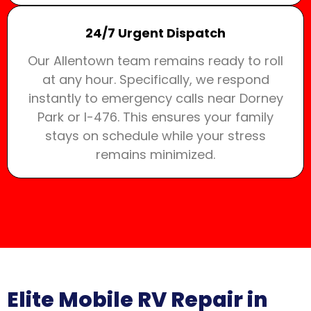
24/7 Urgent Dispatch
Our Allentown team remains ready to roll
at any hour. Specifically, we respond
instantly to emergency calls near Dorney
Park or I-476. This ensures your family
stays on schedule while your stress
remains minimized.
Elite Mobile RV Repair in