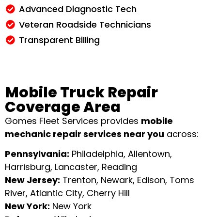
Advanced Diagnostic Tech
Veteran Roadside Technicians
Transparent Billing
Mobile Truck Repair
Coverage Area
Gomes Fleet Services provides
mobile
mechanic repair services near you
across:
Pennsylvania:
Philadelphia, Allentown,
Harrisburg, Lancaster, Reading
New Jersey:
Trenton, Newark, Edison, Toms
River, Atlantic City, Cherry Hill
New York:
New York