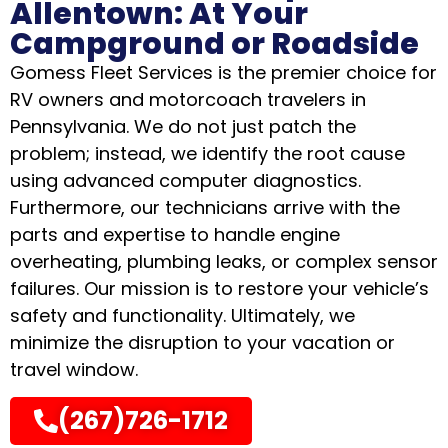
Allentown: At Your
Campground or Roadside
Gomess Fleet Services is the premier choice for
RV owners and motorcoach travelers in
Pennsylvania
.
We do not just patch the
problem; instead, we identify the root cause
using advanced computer diagnostics
.
Furthermore, our technicians arrive with the
parts and expertise to handle engine
overheating, plumbing leaks, or complex sensor
failures
.
Our mission is to restore your vehicle’s
safety and functionality
.
Ultimately, we
minimize the disruption to your vacation or
travel window
.
(267)726-1712