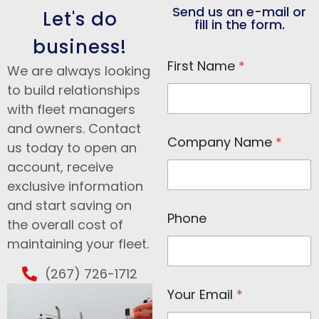
Send us an e-mail or
Let's do
fill in the form.
business!
First Name
*
We are always looking
to build relationships
with fleet managers
and owners. Contact
Company Name
*
us today to open an
account, receive
exclusive information
and start saving on
F
Phone
i
the overall cost of
r
maintaining your fleet.
s
t
(267) 726-1712
N
a
Your Email
*
m
e