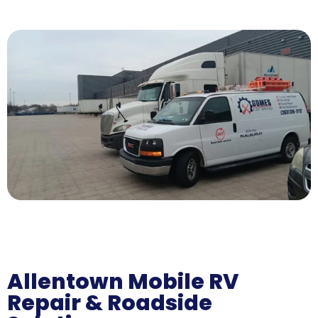
Allentown Mobile RV
Repair & Roadside