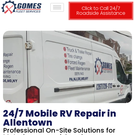
Click to Call 24/7
Roadside Assistance
24/7 Mobile RV Repair in
Allentown
Professional On-Site Solutions for