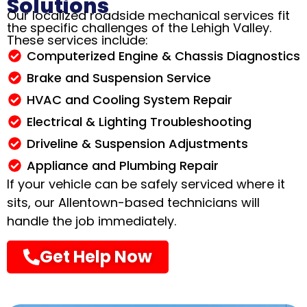
Solutions
Our localized roadside mechanical services fit
the specific challenges of the Lehigh Valley.
These services include:
Computerized Engine & Chassis Diagnostics
Brake and Suspension Service
HVAC and Cooling System Repair
Electrical & Lighting Troubleshooting
Driveline & Suspension Adjustments
Appliance and Plumbing Repair
If your vehicle can be safely serviced where it
sits, our Allentown-based technicians will
handle the job immediately
.
Get Help Now