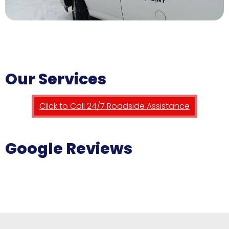
Our Services
Click to Call 24/7 Roadside Assistance
Google Reviews