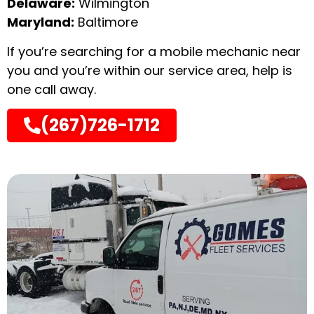
Delaware:
Wilmington
Maryland:
Baltimore
If you’re searching for a mobile mechanic near
you and you’re within our service area, help is
one call away.
(267)726-1712