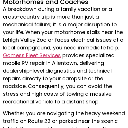
Motorhomes and Coaches
A breakdown during a family vacation or a
cross-country trip is more than just a
mechanical failure; it is a major disruption to
your life. When your motorhome stalls near the
Lehigh Valley Zoo or faces electrical issues at a
local campground, you need immediate help.
Gomess Fleet Services
provides specialized
mobile RV repair in Allentown
, delivering
dealership-level diagnostics and technical
repairs directly to your campsite or the
roadside
.
Consequently, you can avoid the
stress and high costs of towing a massive
recreational vehicle to a distant shop
.
Whether you are navigating the heavy weekend
traffic on Route 22 or parked near the scenic