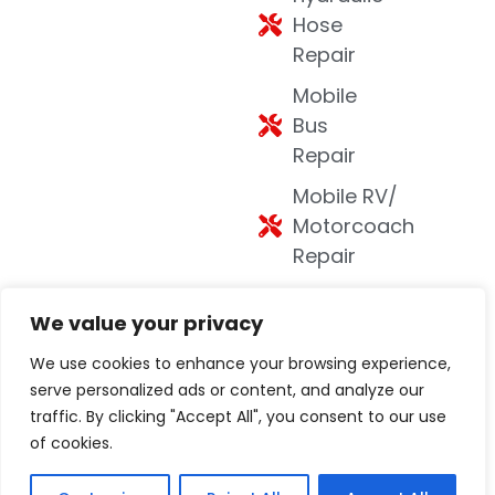
Hose
Repair
Mobile
Bus
Repair
Mobile RV/
Motorcoach
Repair
Mobile
We value your privacy
Welding
We use cookies to enhance your browsing experience,
DOT
serve personalized ads or content, and analyze our
Inspections
traffic. By clicking "Accept All", you consent to our use
Mobile
of cookies.
Equipment