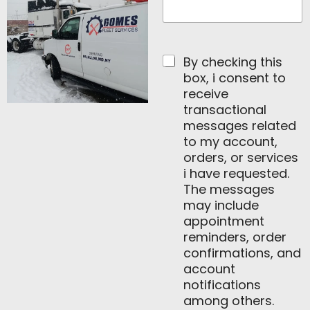
E
m
a
i
By checking this
l
box, i consent to
receive
transactional
messages related
to my account,
orders, or services
i have requested.
The messages
may include
appointment
reminders, order
confirmations, and
account
notifications
among others.