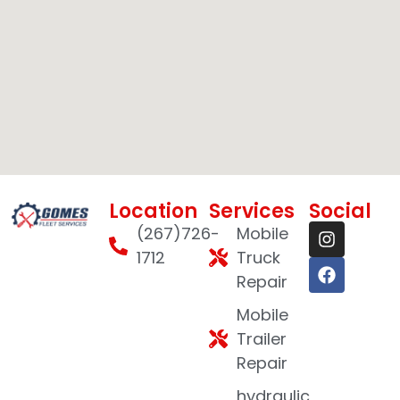
Location
Services
Social
(267)726-
Mobile
1712
Truck
Repair
Mobile
Trailer
Repair
hydraulic