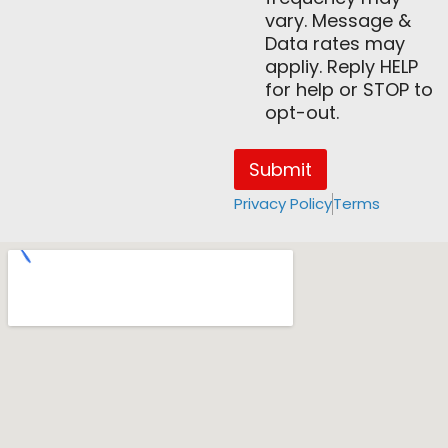
vary. Message &
Data rates may
appliy. Reply HELP
for help or STOP to
opt-out.
Submit
Privacy Policy
Terms