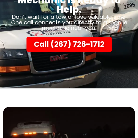
Mechanic Is Ready to
Help.
Don’t wait for a tow or lose valuable time.
One call connects you directly to a mobile
mechanic near you.
Call (267) 726-1712