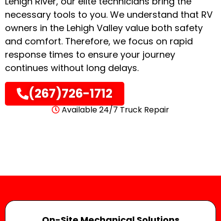
Lehigh River, our elite technicians bring the
necessary tools to you
. We understand that RV
owners in the Lehigh Valley value both safety
and comfort.
Therefore, we focus on rapid
response times to ensure your journey
continues without long delays
.
(267)726-1712
Available 24/7 Truck Repair
On-Site Mechanical Solutions