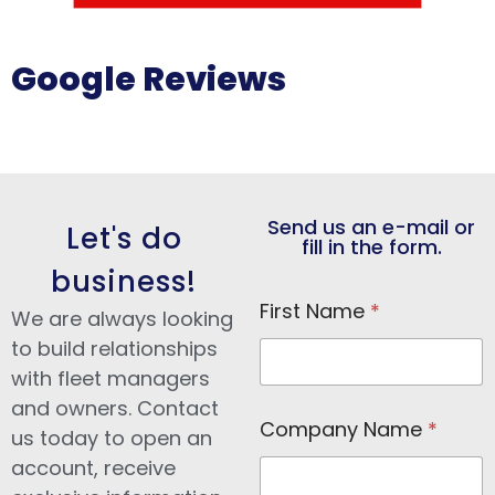
Google Reviews
Send us an e-mail or
Let's do
fill in the form.
business!
First Name
*
We are always looking
to build relationships
with fleet managers
and owners. Contact
N
Company Name
*
a
us today to open an
m
account, receive
e