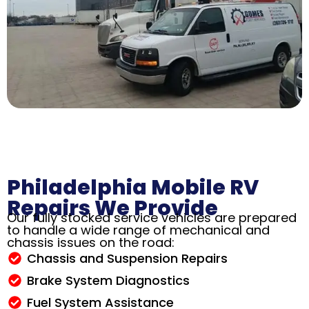
Philadelphia Mobile RV
Repairs We Provide
Our fully stocked service vehicles are prepared
to handle a wide range of mechanical and
chassis issues on the road:
Chassis and Suspension Repairs
Brake System Diagnostics
Fuel System Assistance