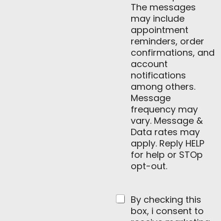
The messages
may include
appointment
reminders, order
confirmations, and
account
notifications
among others.
Message
frequency may
vary. Message &
Data rates may
apply. Reply HELP
for help or STOp
opt-out.
By checking this
box, i consent to