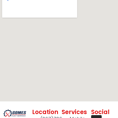
Location
Services
Social