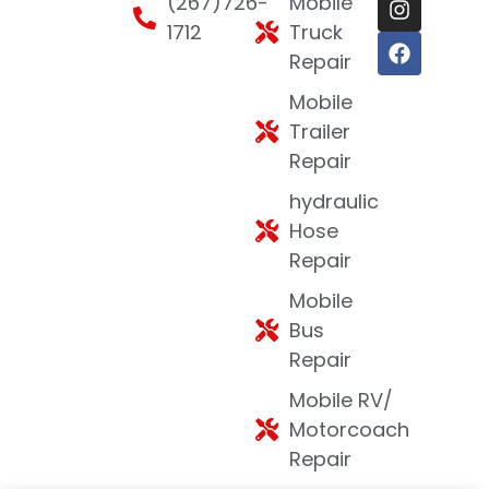
(267)726-
Mobile
1712
Truck
Repair
Mobile
Trailer
Repair
hydraulic
Hose
Repair
Mobile
Bus
Repair
Mobile RV/
Motorcoach
Repair