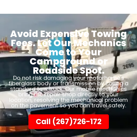
Avoid Expensive Towing
Fees. Let Our Mechanics
Come to Your
Campground or
Roadside Spot.
Do not risk damaging your motorhome's
fiberglass body or transmission by calling a
standard tow truck. Our mobile mechanics
bring the repair shop directly to your
location, resolving the mechanical problem
on the pavement so you can travel safely.
Call (267)726-172