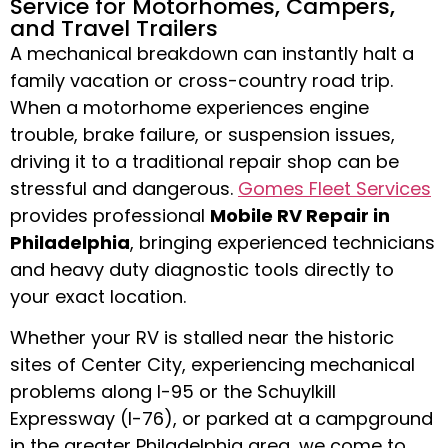
Service for Motorhomes, Campers,
and Travel Trailers
A mechanical breakdown can instantly halt a
family vacation or cross-country road trip.
When a motorhome experiences engine
trouble, brake failure, or suspension issues,
driving it to a traditional repair shop can be
stressful and dangerous.
Gomes Fleet Services
provides professional
Mobile RV Repair in
Philadelphia
, bringing experienced technicians
and heavy duty diagnostic tools directly to
your exact location.
Whether your RV is stalled near the historic
sites of Center City, experiencing mechanical
problems along I-95 or the Schuylkill
Expressway (I-76), or parked at a campground
in the greater Philadelphia area, we come to