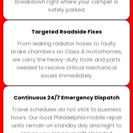
breakdown right where your camper is
safely parked.
Targeted Roadside Fixes
From leaking radiator hoses to faulty
brake chambers on Class A motorhomes,
we carry the heavy-duty tools and parts
needed to resolve critical mechanical
issues immediately.
Continuous 24/7 Emergency Dispatch
Travel schedules do not stick to business
hours. Our local Philadelphia mobile repair
units remain on standby day and night to