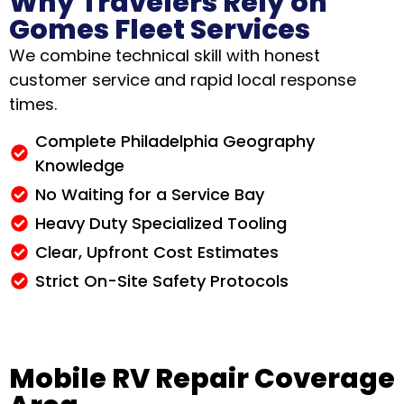
Why Travelers Rely on
Gomes Fleet Services
We combine technical skill with honest
customer service and rapid local response
times.
Complete Philadelphia Geography
Knowledge
No Waiting for a Service Bay
Heavy Duty Specialized Tooling
Clear, Upfront Cost Estimates
Strict On-Site Safety Protocols
Mobile RV Repair Coverage