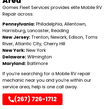
Area
Gomes Fleet Services provides elite Mobile RV
Repair across:
Pennsylvania:
Philadelphia, Allentown,
Harrisburg, Lancaster, Reading
New Jersey:
Trenton, Newark, Edison, Toms
River, Atlantic City, Cherry Hill
New York:
New York
Delaware:
Wilmington
Maryland:
Baltimore
If you’re searching for a Mobile RV repair
mechanic near you and you’re within our
service area, help is one call away.
(267) 726-1712