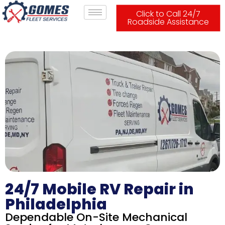
Click to Call 24/7
Roadside Assistance
24/7 Mobile RV Repair in
Philadelphia
Dependable On-Site Mechanical