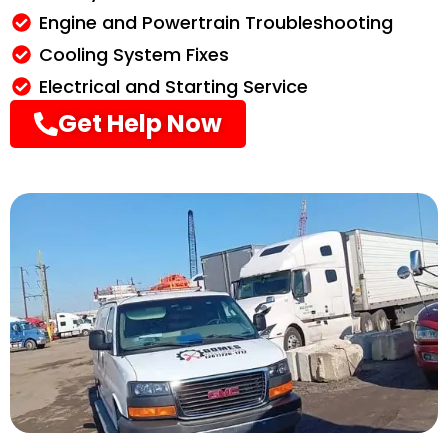
Engine and Powertrain Troubleshooting
Cooling System Fixes
Electrical and Starting Service
Get Help Now