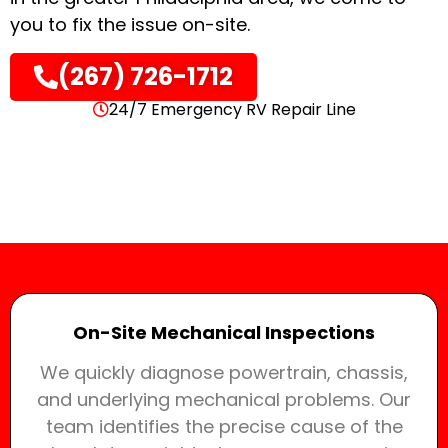
you to fix the issue on-site.
(267) 726-1712
24/7 Emergency RV Repair Line
On-Site Mechanical Inspections
We quickly diagnose powertrain, chassis,
and underlying mechanical problems. Our
team identifies the precise cause of the