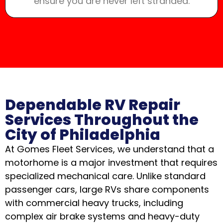
ensure you are never left stranded.
Dependable RV Repair
Services Throughout the
City of Philadelphia
At Gomes Fleet Services, we understand that a
motorhome is a major investment that requires
specialized mechanical care. Unlike standard
passenger cars, large RVs share components
with commercial heavy trucks, including
complex air brake systems and heavy-duty