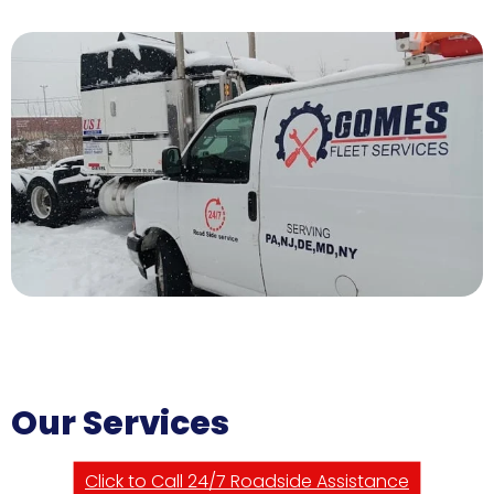
Our Services
Click to Call 24/7 Roadside Assistance