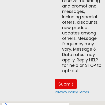
receive marketing
and promotional
messages,
including special
offers, discounts,
new product
updates among
others. Message
frequency may
vary. Message &
Data rates may
appliy. Reply HELP
for help or STOP to
opt-out.
Submit
Privacy Policy
Terms