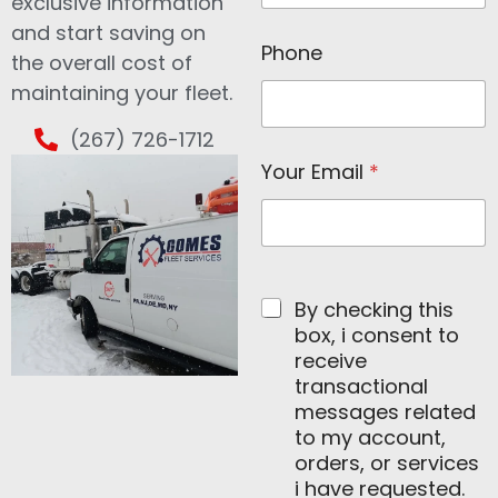
N
exclusive information
a
and start saving on
m
Phone
the overall cost of
e
N
maintaining your fleet.
a
m
(267) 726-1712
e
Your Email
*
By checking this
box, i consent to
receive
transactional
messages related
to my account,
orders, or services
i have requested.