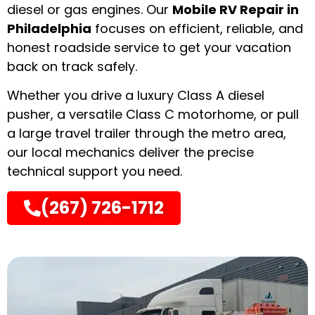
diesel or gas engines. Our
Mobile RV Repair in
Philadelphia
focuses on efficient, reliable, and
honest roadside service to get your vacation
back on track safely.
Whether you drive a luxury Class A diesel
pusher, a versatile Class C motorhome, or pull
a large travel trailer through the metro area,
our local mechanics deliver the precise
technical support you need.
(267) 726-1712