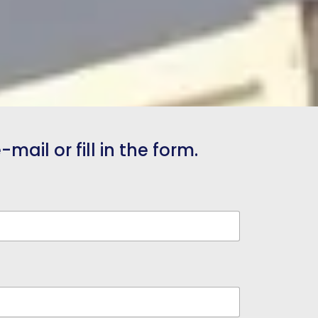
mail or fill in the form.