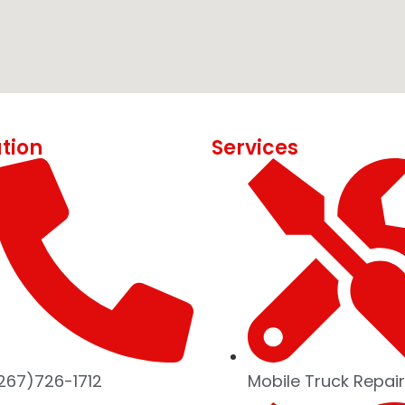
tion
Services
267)726-1712
Mobile Truck Repair