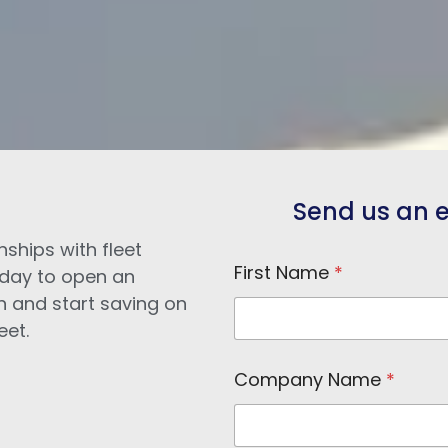
Send us an e-
nships with fleet
First Name
*
day to open an
n and start saving on
eet.
Company Name
*