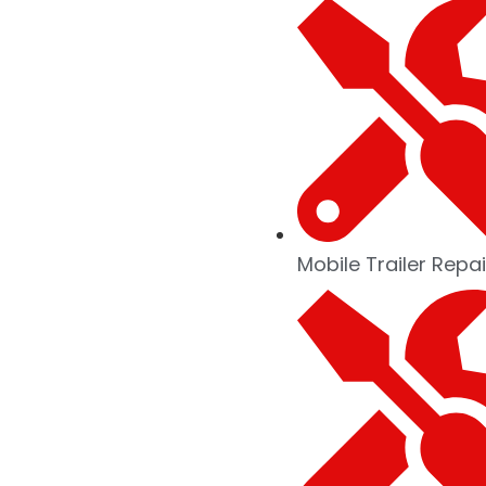
Mobile Trailer Repai