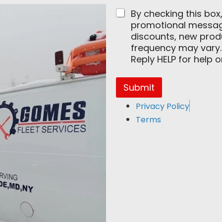
m
By checking this box
a
promotional messages
i
l
discounts, new pro
E
frequency may vary.
m
Reply HELP for help 
a
i
l
Submit
Privacy Policy
Terms