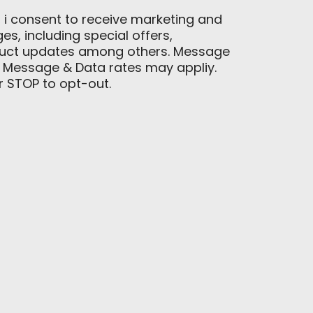
, i consent to receive marketing and
, including special offers,
duct updates among others. Message
 Message & Data rates may appliy.
or STOP to opt-out.