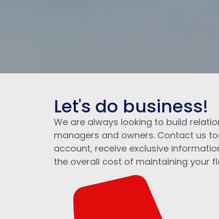
Let's do business!
We are always looking to build relatio
managers and owners. Contact us to
account, receive exclusive informatio
the overall cost of maintaining your fl