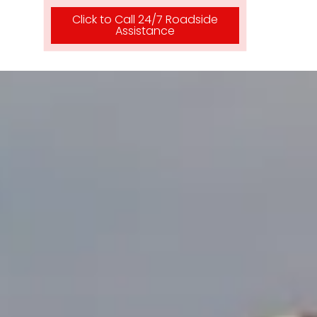
Click to Call 24/7 Roadside
Assistance