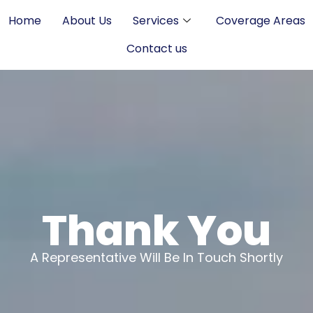
Home
About Us
Services
Coverage Areas
Contact us
Thank You
A Representative Will Be In Touch Shortly