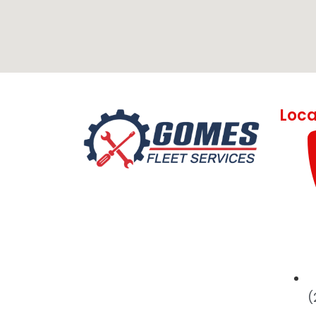
Loca
(