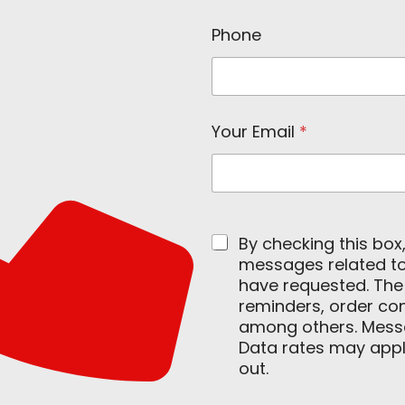
Phone
Your Email
*
By checking this box
messages related to 
have requested. Th
reminders, order con
among others. Mess
Data rates may apply
out.
E