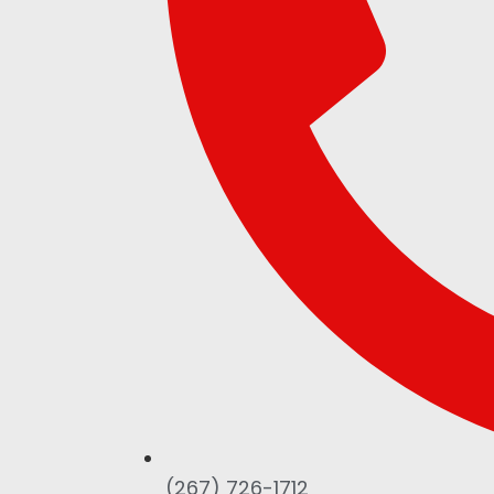
(267) 726-1712