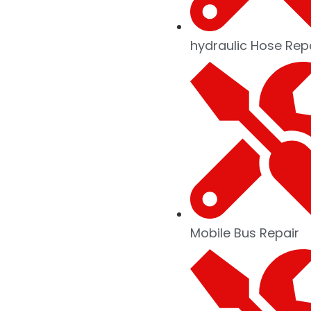
hydraulic Hose Rep
Mobile Bus Repair