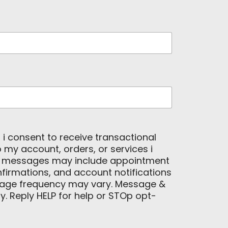
, i consent to receive transactional
my account, orders, or services i
e messages may include appointment
firmations, and account notifications
age frequency may vary. Message &
. Reply HELP for help or STOp opt-