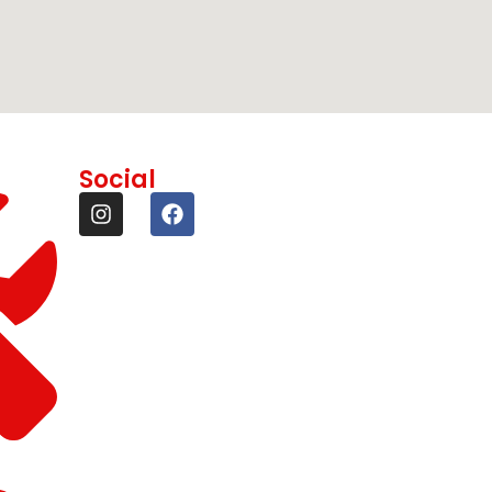
Social